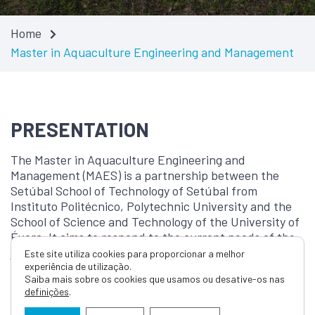
Home
Master in Aquaculture Engineering and Management
PRESENTATION
The Master in Aquaculture Engineering and
Management (MAES) is a partnership between the
Setúbal School of Technology of Setúbal from
Instituto Politécnico, Polytechnic University and the
School of Science and Technology of the University of
Évora. It aims to respond to the current needs of the
job market and it is in line with the National Strategy
Este site utiliza cookies para proporcionar a melhor
experiência de utilização.
for the Sea. It enables training professionals in the
Saiba mais sobre os cookies que usamos ou desative-os nas
fields of rational and sustainable aquaculture
definições
.
production, while also ensuring the conservation of
aquatic ecosystems. Furthermore, it promotes